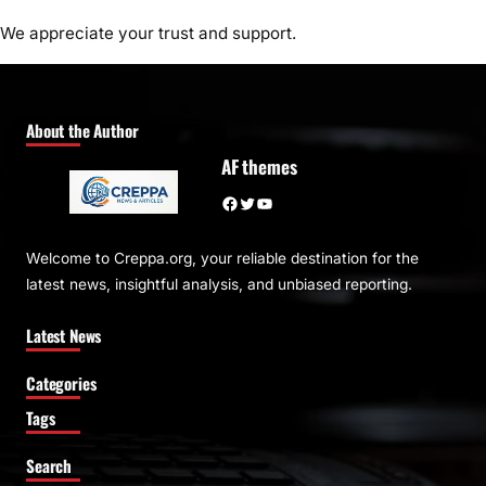
We appreciate your trust and support.
About the Author
AF themes
Facebook
Twitter
YouTube
Welcome to Creppa.org, your reliable destination for the
latest news, insightful analysis, and unbiased reporting.
Latest News
Categories
Tags
Search