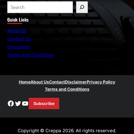
S
e
Quick Links
a
r
About Us
c
Contact Us
h
Disclaimer
Terms and Conditions
Home
About Us
Contact
Disclaimer
Privacy Policy
Terms and Conditions
Facebook
Twitter
YouTube
Subscribe
Copyright © Creppa 2026. All rights reserved.