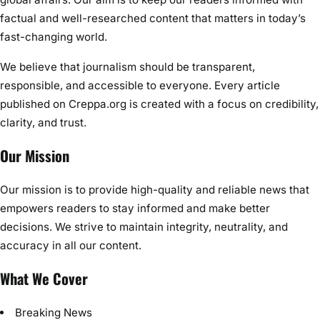
factual and well-researched content that matters in today’s
fast-changing world.
We believe that journalism should be transparent,
responsible, and accessible to everyone. Every article
published on Creppa.org is created with a focus on credibility,
clarity, and trust.
Our Mission
Our mission is to provide high-quality and reliable news that
empowers readers to stay informed and make better
decisions. We strive to maintain integrity, neutrality, and
accuracy in all our content.
What We Cover
Breaking News