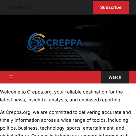
Skip
Facebook
X
YouTube
TikTok
Instagram
Subscribe
to
content
Watch
Welcome to Creppa.org, your reliable destination for the
latest news, insightful analysis, and unbiased reporting.
At Creppa.org, we are committed to delivering accurate and
timely information across a wide range of topics, including
politics, business, technology, sports, entertainment, and
global affairs. Our aim is to keep our readers informed with