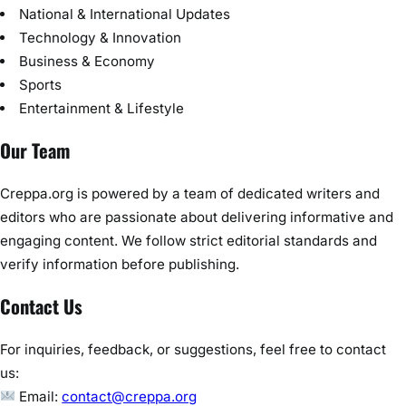
National & International Updates
Technology & Innovation
Business & Economy
Sports
Entertainment & Lifestyle
Our Team
Creppa.org is powered by a team of dedicated writers and
editors who are passionate about delivering informative and
engaging content. We follow strict editorial standards and
verify information before publishing.
Contact Us
For inquiries, feedback, or suggestions, feel free to contact
us:
Email:
contact@creppa.org