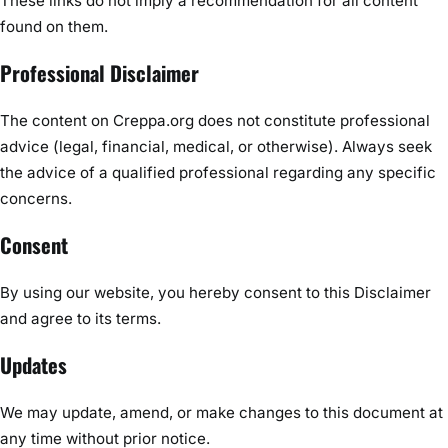
These links do not imply a recommendation for all content
found on them.
Professional Disclaimer
The content on Creppa.org does not constitute professional
advice (legal, financial, medical, or otherwise). Always seek
the advice of a qualified professional regarding any specific
concerns.
Consent
By using our website, you hereby consent to this Disclaimer
and agree to its terms.
Updates
We may update, amend, or make changes to this document at
any time without prior notice.