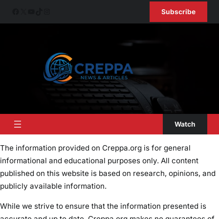
Skip
Facebook
X
YouTube
TikTok
Instagram
Subscribe
to
content
Watch
The information provided on Creppa.org is for general
informational and educational purposes only. All content
published on this website is based on research, opinions, and
publicly available information.
While we strive to ensure that the information presented is
accurate and up to date, Creppa.org makes no guarantees of