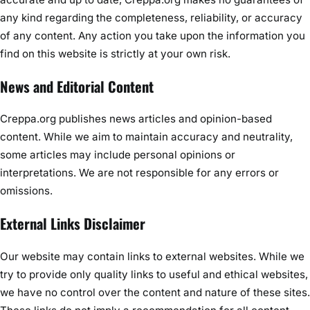
any kind regarding the completeness, reliability, or accuracy
of any content. Any action you take upon the information you
find on this website is strictly at your own risk.
News and Editorial Content
Creppa.org publishes news articles and opinion-based
content. While we aim to maintain accuracy and neutrality,
some articles may include personal opinions or
interpretations. We are not responsible for any errors or
omissions.
External Links Disclaimer
Our website may contain links to external websites. While we
try to provide only quality links to useful and ethical websites,
we have no control over the content and nature of these sites.