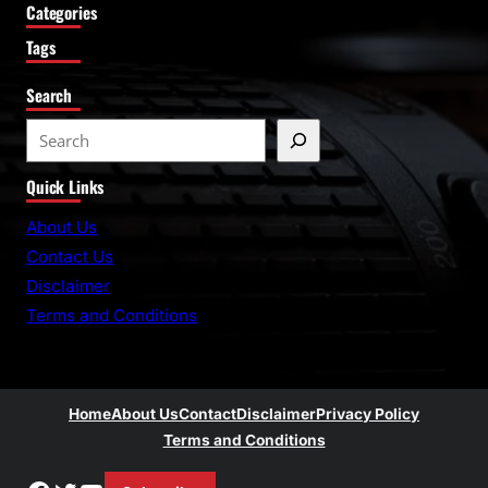
Categories
Tags
Search
S
e
Quick Links
a
r
About Us
c
Contact Us
h
Disclaimer
Terms and Conditions
Home
About Us
Contact
Disclaimer
Privacy Policy
Terms and Conditions