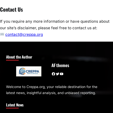
Contact Us
If you require any more information or have questions about
our site’s disclaimer, please feel free to contact us at:
contact@creppa.org
About the Author
AF themes
Facebook
Twitter
YouTube
Welcome to Creppa.org, your reliable destination for the
latest news, insightful analysis, and unbiased reporting.
Latest News