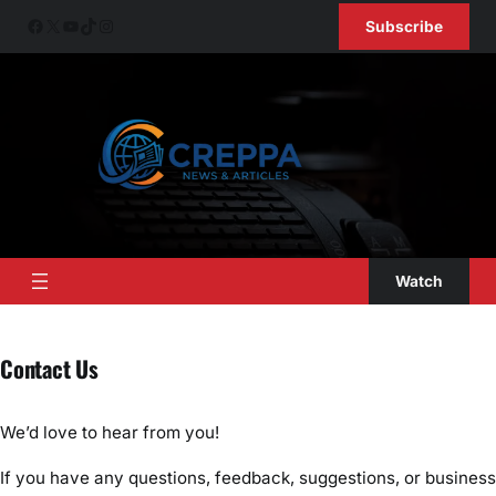
Skip
Facebook
X
YouTube
TikTok
Instagram
Subscribe
to
content
Watch
Contact Us
We’d love to hear from you!
If you have any questions, feedback, suggestions, or business