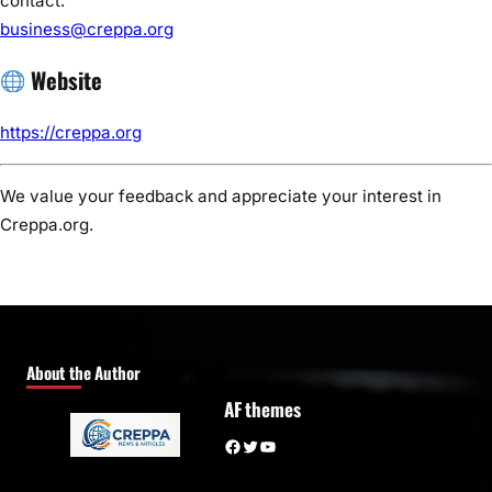
contact:
business@creppa.org
Website
https://creppa.org
We value your feedback and appreciate your interest in
Creppa.org.
About the Author
AF themes
Facebook
Twitter
YouTube