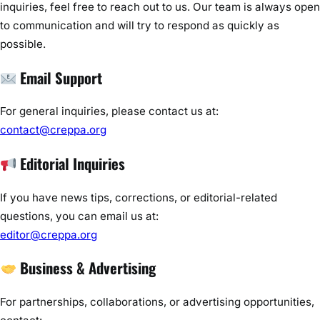
inquiries, feel free to reach out to us. Our team is always open
to communication and will try to respond as quickly as
possible.
Email Support
For general inquiries, please contact us at:
contact@creppa.org
Editorial Inquiries
If you have news tips, corrections, or editorial-related
questions, you can email us at:
editor@creppa.org
Business & Advertising
For partnerships, collaborations, or advertising opportunities,