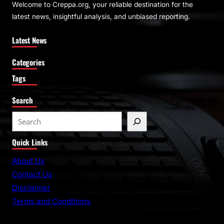
Welcome to Creppa.org, your reliable destination for the
latest news, insightful analysis, and unbiased reporting.
Latest News
Categories
Tags
Search
S
e
Quick Links
a
r
About Us
c
Contact Us
h
Disclaimer
Terms and Conditions